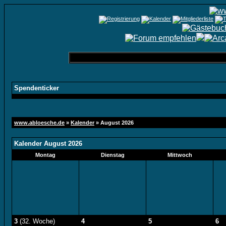
Spendenticker
www.abloesche.de
»
Kalender
» August 2026
Kalender August 2026
Montag
Dienstag
Mittwoch
3
(32. Woche)
4
5
6