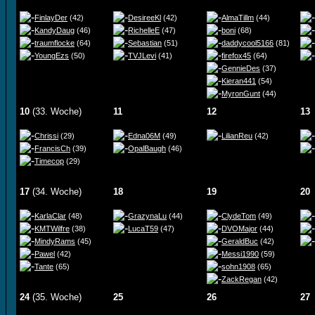
FinlayDer
(42)
DesireeKl
(42)
AlmaTillm
(44)
KandyDaug
(46)
RichelleE
(47)
boni
(68)
traumflocke
(64)
Sebastian
(51)
daddycool5166
(81)
YoungEzs
(50)
TVJLevi
(41)
firefox45
(64)
GennieDes
(37)
Kieran441
(54)
MyronGunt
(44)
10
(33. Woche)
11
12
13
Chrissi
(29)
Edna06M
(49)
LilianReu
(42)
FrancisCh
(39)
OpalBaugh
(46)
Timecop
(29)
17
(34. Woche)
18
19
20
KarlaClar
(48)
GrazynaLu
(44)
ClydeTom
(49)
KMTWilfre
(38)
LucaT59
(47)
DVOMajor
(44)
MindyRams
(45)
GeraldBuc
(42)
Pawel
(42)
Messi1990
(59)
Tante
(65)
sohn1908
(65)
ZackRegan
(42)
24
(35. Woche)
25
26
27