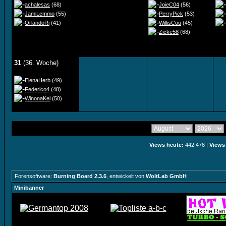
achalesas
(68)
JoieC04
(56)
JamiLemmo
(55)
PerryPick
(53)
OrlandoRi
(41)
WillisCou
(45)
Zicke58
(68)
31
(36. Woche)
ElenaHerb
(49)
Federico4
(48)
WinonaKel
(50)
Views heute:
442.476 |
Views
Forensoftware:
Burning Board 2.3.6
, entwickelt von
WoltLab GmbH
Minibanner